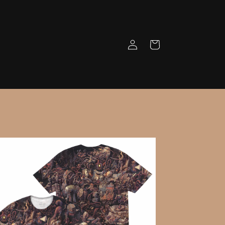
Log
Cart
in