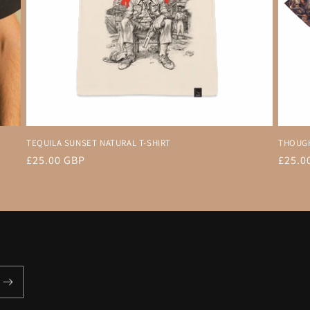
TEQUILA SUNSET NATURAL T-SHIRT
THOUGH
Regular
£25.00 GBP
Regul
£25.0
price
price