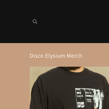
Skip to
content
Disco Elysium Merch